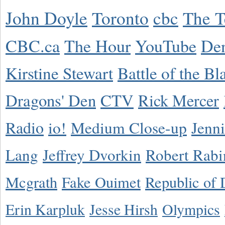
John Doyle
Toronto
cbc
The T
CBC.ca
The Hour
YouTube
De
Kirstine Stewart
Battle of the Bl
Dragons' Den
CTV
Rick Mercer
Radio
io!
Medium Close-up
Jenn
Lang
Jeffrey Dvorkin
Robert Rabi
Mcgrath
Fake Ouimet
Republic of 
Erin Karpluk
Jesse Hirsh
Olympics