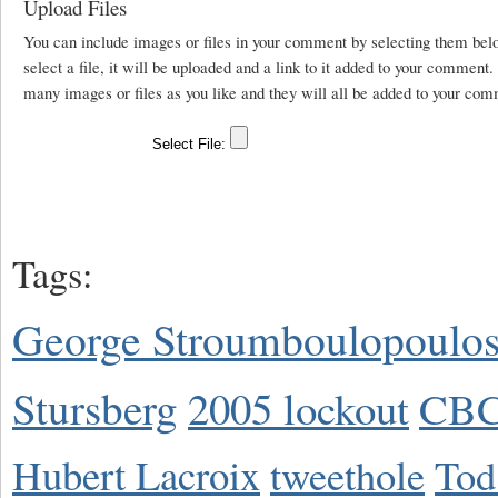
Upload Files
You can include images or files in your comment by selecting them be
select a file, it will be uploaded and a link to it added to your comment
many images or files as you like and they will all be added to your com
Tags:
George Stroumboulopoulo
Stursberg
2005 lockout
CBC
Hubert Lacroix
tweethole
Tod