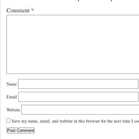
Comment
*
Name
Email
Website
Save my name, email, and website in this browser for the next time I c