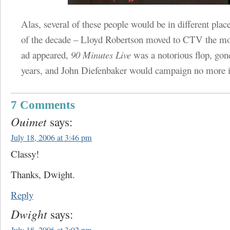
Alas, several of these people would be in different plac
of the decade – Lloyd Robertson moved to CTV the mon
ad appeared,
90 Minutes Live
was a notorious flop, gon
years, and John Diefenbaker would campaign no more 
7 Comments
Ouimet
says:
July 18, 2006 at 3:46 pm
Classy!
Thanks, Dwight.
Reply
Dwight
says: