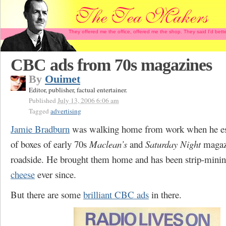
They offered me the office, offered me the shop. They said I'd b
CBC ads from 70s magazines
By
Ouimet
Editor, publisher, factual entertainer.
Published
July 13, 2006 6:06 am
Tagged
advertising
Jamie Bradburn
was walking home from work when he es
of boxes of early 70s
Maclean’s
and
Saturday Night
magazi
roadside. He brought them home and has been strip-minin
cheese
ever since.
But there are some
brilliant CBC ads
in there.