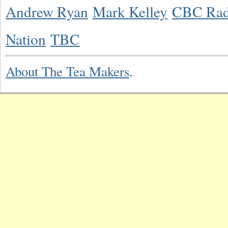
Andrew Ryan
Mark Kelley
CBC Rad
Nation
TBC
About The Tea Makers
.