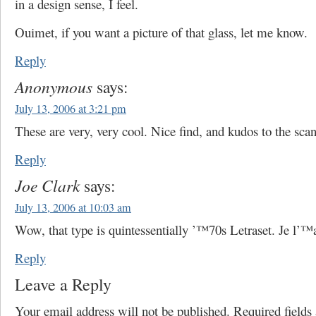
in a design sense, I feel.
Ouimet, if you want a picture of that glass, let me know.
Reply
Anonymous
says:
July 13, 2006 at 3:21 pm
These are very, very cool. Nice find, and kudos to the scan
Reply
Joe Clark
says:
July 13, 2006 at 10:03 am
Wow, that type is quintessentially ’™70s Letraset. Je l’™
Reply
Leave a Reply
Your email address will not be published.
Required field