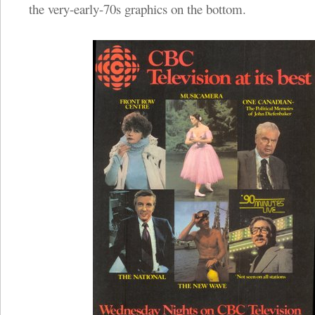
the very-early-70s graphics on the bottom.