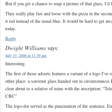
But if you get a chance to snap a picture of that glass, I’d l
They really play fast and loose with the pizza in the secon
it red instead of the usual blue. It would be hard to get aw
today.
Reply
Dwight Williams
says:
July 15, 2006 at 11:39 am
Interesting.
The first of those adverts features a variant of a logo I’ve 
other place: a souvenir glass handed out in circumstances 
clear about to a relative of mine with the inscription: “Te
CBC”
The logo-dot served as the punctuation of the sentence. En