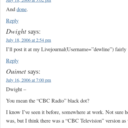
July 18, 2006 at 3:02 pm
And
done
.
Reply
Dwight
says:
July 18, 2006 at 2:54 pm
I’ll post it at my Livejournal(Username=”dewline”) fairly 
Reply
Ouimet
says:
July 16, 2006 at 7:00 pm
Dwight –
You mean the “CBC Radio” black dot?
I know I’ve seen it before, somewhere at work. Not sure
was, but I think there was a “CBC Television” version as 