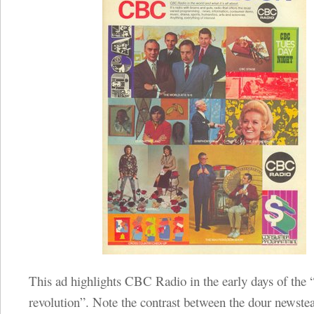
This ad highlights CBC Radio in the early days of the 
revolution”. Note the contrast between the dour newst