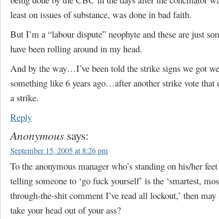
least on issues of substance, was done in bad faith.
But I’m a “labour dispute” neophyte and these are just so
have been rolling around in my head.
And by the way…I’ve been told the strike signs we got we
something like 6 years ago…after another strike vote that d
a strike.
Reply
Anonymous
says:
September 15, 2005 at 8:26 pm
To the anonymous manager who’s standing on his/her feet 
telling someone to ‘go fuck yourself’ is the ‘smartest, mos
through-the-shit comment I’ve read all lockout,’ then may 
take your head out of your ass?