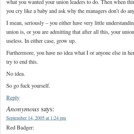
what you wanted your union leaders to do. Then when th
you cry like a baby and ask why the managers don’t do an
I mean, seriously – you either have very little understandi
union is, or you are admitting that after all this, your unio
useless. In either case, grow up.
Furthermore, you have no idea what I or anyone else in he
try to end this.
No idea.
So go fuck yourself.
Reply
Anonymous
says:
September 14, 2005 at 1:24 pm
Red Badger: