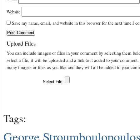
Website
Save my name, email, and website in this browser for the next time I c
Upload Files
You can include images or files in your comment by selecting them be
select a file, it will be uploaded and a link to it added to your comment
many images or files as you like and they will all be added to your com
Tags:
George Stroumboulopoulo