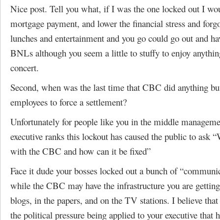
Nice post. Tell you what, if I was the one locked out I w
mortgage payment, and lower the financial stress and forgo
lunches and entertainment and you go could go out and ha
BNLs although you seem a little to stuffy to enjoy anythin
concert.
Second, when was the last time that CBC did anything bu
employees to force a settlement?
Unfortunately for people like you in the middle managem
executive ranks this lockout has caused the public to ask 
with the CBC and how can it be fixed”
Face it dude your bosses locked out a bunch of “communi
while the CBC may have the infrastructure you are getting 
blogs, in the papers, and on the TV stations. I believe that 
the political pressure being applied to your executive that 