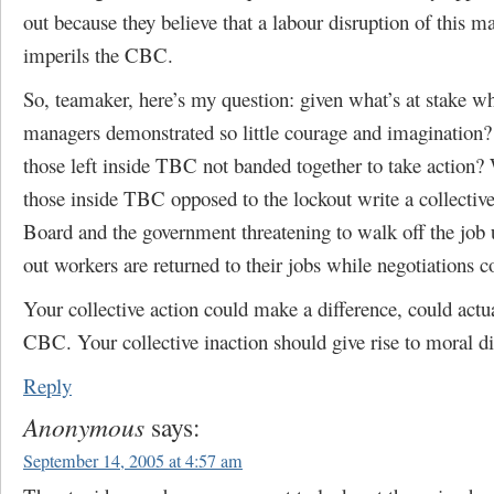
out because they believe that a labour disruption of this m
imperils the CBC.
So, teamaker, here’s my question: given what’s at stake w
managers demonstrated so little courage and imagination
those left inside TBC not banded together to take action?
those inside TBC opposed to the lockout write a collective 
Board and the government threatening to walk off the job 
out workers are returned to their jobs while negotiations c
Your collective action could make a difference, could actua
CBC. Your collective inaction should give rise to moral d
Reply
Anonymous
says:
September 14, 2005 at 4:57 am