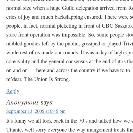
normal size when a huge Guild delegation arrived from 
cries of joy and much backslapping ensured. There were 
people, in fact, normal picketing in front of CBC Saskato
store front operation was impossible. So, some people sto
nibbled goodies left by the public, gossiped or played Trivi
while rest of us made our rounds. It was a day of high spir
convivality and the general consensus at the end of it is t
on and on — here and across the country if we have to to
m’dear, The Union Is Strong.
Reply
Anonymous
says:
September 13, 2005 at 6:45 pm
It’s funny we all look back in the 70’s and talked how we 
Titanic, well sorry everyone the way mangement treats the