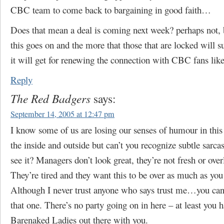
CBC team to come back to bargaining in good faith…
Does that mean a deal is coming next week? perhaps not, 
this goes on and the more that those that are locked will s
it will get for renewing the connection with CBC fans lik
Reply
The Red Badgers
says:
September 14, 2005 at 12:47 pm
I know some of us are losing our senses of humour in this
the inside and outside but can’t you recognize subtle sar
see it? Managers don’t look great, they’re not fresh or over
They’re tired and they want this to be over as much as you
Although I never trust anyone who says trust me…you can
that one. There’s no party going on in here – at least you h
Barenaked Ladies out there with you.