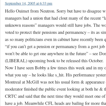
September 14, 2005 at 6:33 pm
Hello Ouimet from Neutron. Sorry but have to disagree wi
managers had a union that had clout many of the recent “la
unknown reasons” managers would still have jobs. The wo
voted to protect their pensions and permanency – its as si
as so many politicians even in cabinet have recently been 
“if you can’t get a pension or permanancy from a govt job
won’t be able to get one anywhere in the future” – see Do
(LIBERAL) upcoming book to be released this October.
Now I have seen Bobby a few times this week and in my o
what you say – he looks like s_hit. His performance yester
Montreal at McGill was not his usual form & appearance 
moderator finished the public event looking at both he & t
CRTC and said that the next time they would meet one of
have a job. Meanwhile CFL heads are bailing for more th