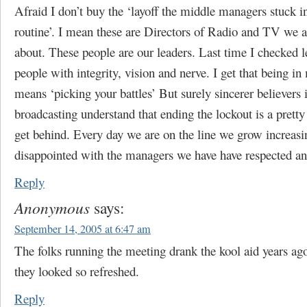
Afraid I don’t buy the ‘layoff the middle managers stuck i
routine’. I mean these are Directors of Radio and TV we a
about. These people are our leaders. Last time I checked 
people with integrity, vision and nerve. I get that being 
means ‘picking your battles’ But surely sincerer believers 
broadcasting understand that ending the lockout is a pretty 
get behind. Every day we are on the line we grow increasi
disappointed with the managers we have have respected a
Reply
Anonymous
says:
September 14, 2005 at 6:47 am
The folks running the meeting drank the kool aid years a
they looked so refreshed.
Reply