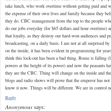
take lunch, who work overtime without getting paid and w
the expense of their own lives and family because they bel
they do. CBC management from the top to the people wh
do our jobs everyday (for $65 dollars and hour overtime) a
that loyalty, as they destroy our hard-won audiences and p
broadcasting, on a daily basis. I am not at all surprised b
on the inside, it has been evident in programming for year
think this lock-out has been a bad thing. Rome is falling (l
powers at the height of its power) and now the peasants hav
they are the CBC. Thing will change on the inside and th
blogs and radio shows will prove that the emperor has not 
know it now. Things will be different. We are in control 
Reply
Anonymous
says: