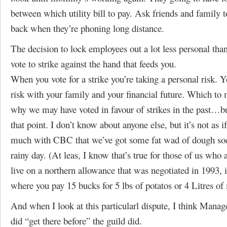
between which utility bill to pay. Ask friends and family t
back when they’re phoning long distance.
The decision to lock employees out a lot less personal than
vote to strike against the hand that feeds you.
When you vote for a strike you’re taking a personal risk. Y
risk with your family and your financial future. Which to
why we may have voted in favour of strikes in the past…bu
that point. I don’t know about anyone else, but it’s not as 
much with CBC that we’ve got some fat wad of dough so
rainy day. (At leas, I know that’s true for those of us who a
live on a northern allowance that was negotiated in 1993,
where you pay 15 bucks for 5 lbs of potatos or 4 Litres of 
And when I look at this particularl dispute, I think Manag
did “get there before” the guild did.