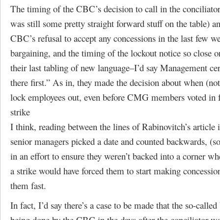
The timing of the CBC’s decision to call in the conciliato
was still some pretty straight forward stuff on the table) a
CBC’s refusal to accept any concessions in the last few w
bargaining, and the timing of the lockout notice so close o
their last tabling of new language–I’d say Management cer
there first.” As in, they made the decision about when (no
lock employees out, even before CMG members voted in f
strike
I think, reading between the lines of Rabinovitch’s article 
senior managers picked a date and counted backwards, (so
in an effort to ensure they weren’t backed into a corner wh
a strike would have forced them to start making concessi
them fast.
In fact, I’d say there’s a case to be made that the so-called
being done by the CBC in the days after the conciliator wa