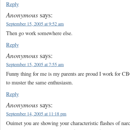
Reply
Anonymous
says:
September 15, 2005 at 9:52 am
Then go work somewhere else.
Reply
Anonymous
says:
September 15, 2005 at 7:55 am
Funny thing for me is my parents are proud I work for CB
to muster the same enthusiasm.
Reply
Anonymous
says:
September 14, 2005 at 11:18 pm
Ouimet you are showing your characteristic flashes of narc