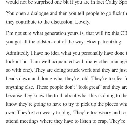
would not be surprised one bit if you are in fact Cathy Spr
You open a dialogue and then you tell people to go fuck 
they contribute to the discussion. Lovely.
I’m not sure what generation yours is, that will fix this
you get all the oldsters out of the way. How patronizing.
Admittedly I have no idea what you personally have done 
lockout but I am well acquainted with many other manager
so with one). They are doing struck work and they are just 
heads down and doing what they’re told. They’re too fearf
anything else. These people don’t “look great” and they ar
because they know the truth about what this is doing to 
know they’re going to have to try to pick up the pieces when
over. They’re too weary to blog. They’re too weary and too
attend meetings where they have to listen to crap. They’re