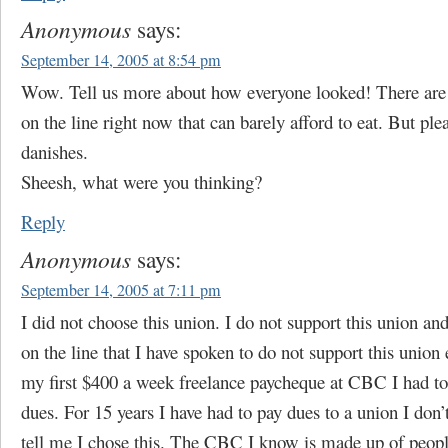
Anonymous
says:
September 14, 2005 at 8:54 pm
Wow. Tell us more about how everyone looked! There are 
on the line right now that can barely afford to eat. But ple
danishes.
Sheesh, what were you thinking?
Reply
Anonymous
says:
September 14, 2005 at 7:11 pm
I did not choose this union. I do not support this union a
on the line that I have spoken to do not support this union
my first $400 a week freelance paycheque at CBC I had to
dues. For 15 years I have had to pay dues to a union I don’
tell me I chose this. The CBC I know is made up of peop