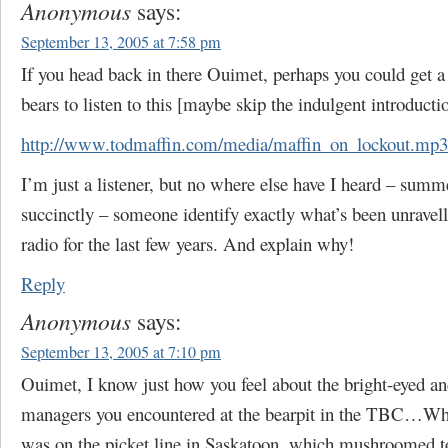
Anonymous
says:
September 13, 2005 at 7:58 pm
If you head back in there Ouimet, perhaps you could get a
bears to listen to this [maybe skip the indulgent introducti
http://www.todmaffin.com/media/maffin_on_lockout.mp3
I’m just a listener, but no where else have I heard – sum
succinctly – someone identify exactly what’s been unravel
radio for the last few years. And explain why!
Reply
Anonymous
says:
September 13, 2005 at 7:10 pm
Ouimet, I know just how you feel about the bright-eyed an
managers you encountered at the bearpit in the TBC…Why,
was on the picket line in Saskatoon, which mushroomed to