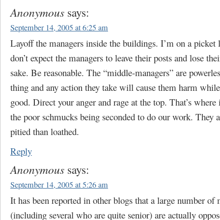
Anonymous
says:
September 14, 2005 at 6:25 am
Layoff the managers inside the buildings. I’m on a picket l
don’t expect the managers to leave their posts and lose thei
sake. Be reasonable. The “middle-managers” are powerles
thing and any action they take will cause them harm whil
good. Direct your anger and rage at the top. That’s where 
the poor schmucks being seconded to do our work. They a
pitied than loathed.
Reply
Anonymous
says:
September 14, 2005 at 5:26 am
It has been reported in other blogs that a large number of
(including several who are quite senior) are actually oppos