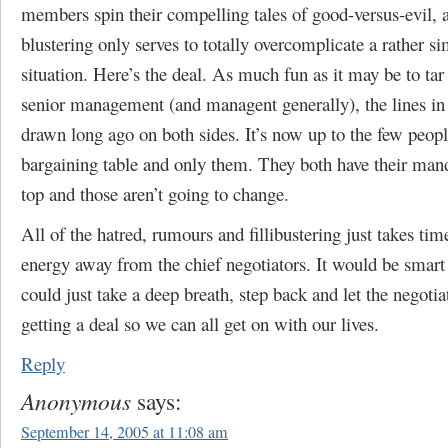
members spin their compelling tales of good-versus-evil, al
blustering only serves to totally overcomplicate a rather si
situation. Here’s the deal. As much fun as it may be to tar
senior management (and managent generally), the lines in
drawn long ago on both sides. It’s now up to the few people
bargaining table and only them. They both have their man
top and those aren’t going to change.
All of the hatred, rumours and fillibustering just takes tim
energy away from the chief negotiators. It would be smart
could just take a deep breath, step back and let the negotia
getting a deal so we can all get on with our lives.
Reply
Anonymous
says:
September 14, 2005 at 11:08 am