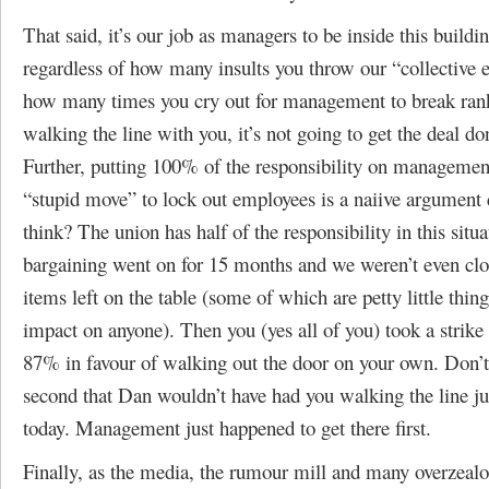
That said, it’s our job as managers to be inside this buildi
regardless of how many insults you throw our “collective 
how many times you cry out for management to break rank
walking the line with you, it’s not going to get the deal do
Further, putting 100% of the responsibility on management
“stupid move” to lock out employees is a naiive argument 
think? The union has half of the responsibility in this situa
bargaining went on for 15 months and we weren’t even clo
items left on the table (some of which are petty little thin
impact on anyone). Then you (yes all of you) took a strike
87% in favour of walking out the door on your own. Don’t 
second that Dan wouldn’t have had you walking the line jus
today. Management just happened to get there first.
Finally, as the media, the rumour mill and many overzeal