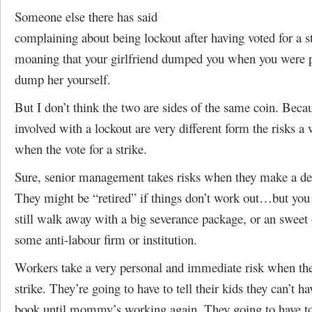
Someone else there has said
complaining about being lockout after having voted for a st
moaning that your girlfriend dumped you when you were p
dump her yourself.
But I don’t think the two are sides of the same coin. Becau
involved with a lockout are very different form the risks a
when the vote for a strike.
Sure, senior management takes risks when they make a deci
They might be “retired” if things don’t work out…but you 
still walk away with a big severance package, or an sweet
some anti-labour firm or institution.
Workers take a very personal and immediate risk when the
strike. They’re going to have to tell their kids they can’t 
book until mommy’s working again. They going to have t