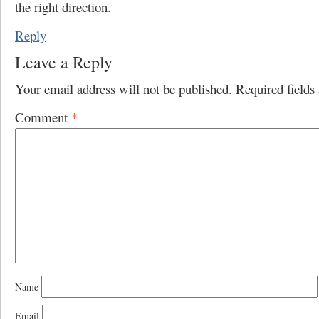
the right direction.
Reply
Leave a Reply
Your email address will not be published.
Required field
Comment
*
Name
Email