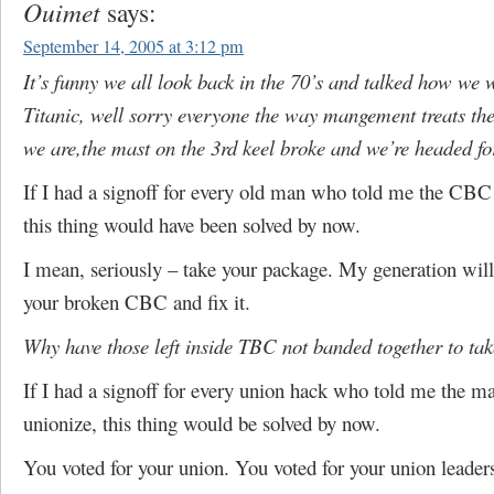
Ouimet
says:
September 14, 2005 at 3:12 pm
It’s funny we all look back in the 70’s and talked how we 
Titanic, well sorry everyone the way mangement treats the
we are,the mast on the 3rd keel broke and we’re headed fo
If I had a signoff for every old man who told me the CB
this thing would have been solved by now.
I mean, seriously – take your package. My generation will
your broken CBC and fix it.
Why have those left inside TBC not banded together to tak
If I had a signoff for every union hack who told me the m
unionize, this thing would be solved by now.
You voted for your union. You voted for your union leader