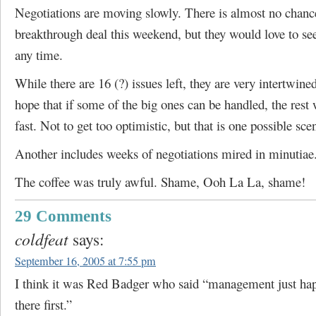
Negotiations are moving slowly. There is almost no chanc
breakthrough deal this weekend, but they would love to see
any time.
While there are 16 (?) issues left, they are very intertwined
hope that if some of the big ones can be handled, the rest 
fast. Not to get too optimistic, but that is one possible sce
Another includes weeks of negotiations mired in minutiae
The coffee was truly awful. Shame, Ooh La La, shame!
29 Comments
coldfeat
says:
September 16, 2005 at 7:55 pm
I think it was Red Badger who said “management just hap
there first.”