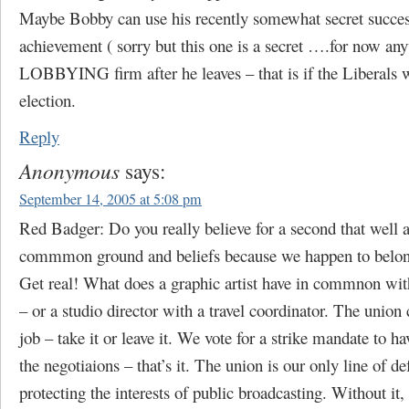
Maybe Bobby can use his recently somewhat secret succes
achievement ( sorry but this one is a secret ….for now any
LOBBYING firm after he leaves – that is if the Liberals w
election.
Reply
Anonymous
says:
September 14, 2005 at 5:08 pm
Red Badger: Do you really believe for a second that well a
commmon ground and beliefs because we happen to belong
Get real! What does a graphic artist have in commnon with
– or a studio director with a travel coordinator. The unio
job – take it or leave it. We vote for a strike mandate to ha
the negotiaions – that’s it. The union is our only line of de
protecting the interests of public broadcasting. Without it