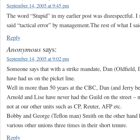
September 14, 2005 at 9:45 pm
The word “Stupid” in my earlier post was disrespectful. I
said “tactical error” by management.The rest of what I said
Reply
Anonymous
says:
September 14, 2005 at 9:02 pm
Someone says that with a strike mandate, Dan (Oldfield, 
have had us on the picket line.
Well in more than 50 years at the CBC, Dan (and Jerry b
Arnold and Lise have never had the Guild on the street – 
not at our other units such as CP, Reuter, AFP etc.
Bobby and George (Teflon man) Smith on the other hand 
various other unions three times in their short tenure.
Reply