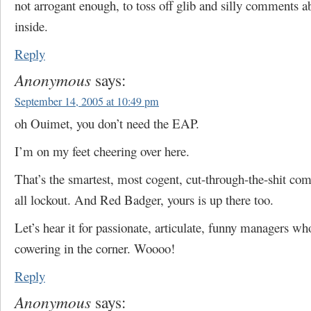
not arrogant enough, to toss off glib and silly comments a
inside.
Reply
Anonymous
says:
September 14, 2005 at 10:49 pm
oh Ouimet, you don’t need the EAP.
I’m on my feet cheering over here.
That’s the smartest, most cogent, cut-through-the-shit co
all lockout. And Red Badger, yours is up there too.
Let’s hear it for passionate, articulate, funny managers wh
cowering in the corner. Woooo!
Reply
Anonymous
says: