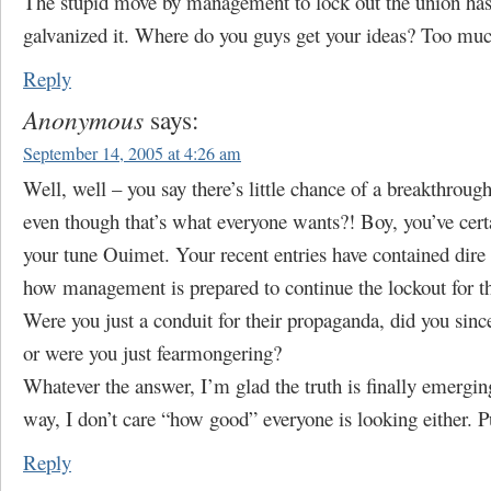
The stupid move by management to lock out the union has
galvanized it. Where do you guys get your ideas? Too much
Reply
Anonymous
says:
September 14, 2005 at 4:26 am
Well, well – you say there’s little chance of a breakthroug
even though that’s what everyone wants?! Boy, you’ve cer
your tune Ouimet. Your recent entries have contained dire
how management is prepared to continue the lockout for th
Were you just a conduit for their propaganda, did you since
or were you just fearmongering?
Whatever the answer, I’m glad the truth is finally emergi
way, I don’t care “how good” everyone is looking either. P
Reply