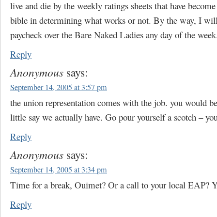
live and die by the weekly ratings sheets that have beco
bible in determining what works or not. By the way, I will
paycheck over the Bare Naked Ladies any day of the week
Reply
Anonymous
says:
September 14, 2005 at 3:57 pm
the union representation comes with the job. you would b
little say we actually have. Go pour yourself a scotch – you’
Reply
Anonymous
says:
September 14, 2005 at 3:34 pm
Time for a break, Ouimet? Or a call to your local EAP? Y
Reply