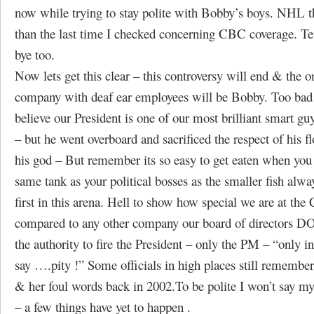
now while trying to stay polite with Bobby’s boys. NHL t
than the last time I checked concerning CBC coverage. Te
bye too.
Now lets get this clear – this controversy will end & the o
company with deaf ear employees will be Bobby. Too bad
believe our President is one of our most brilliant smart g
– but he went overboard and sacrificed the respect of his fl
his god – But remember its so easy to get eaten when you
same tank as your political bosses as the smaller fish alwa
first in this arena. Hell to show how special we are at th
compared to any other company our board of directors
the authority to fire the President – only the PM – “only 
say ….pity !” Some officials in high places still remembe
& her foul words back in 2002.To be polite I won’t say m
– a few things have yet to happen .