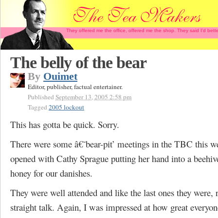
They offered me the office, offered me the shop. They said I'd b
The belly of the bear
By
Ouimet
Editor, publisher, factual entertainer.
Published
September 13, 2005 2:58 pm
Tagged
2005 lockout
This has gotta be quick. Sorry.
There were some â€˜bear-pit’ meetings in the TBC this w
opened with Cathy Sprague putting her hand into a beehive
honey for our danishes.
They were well attended and like the last ones they were, r
straight talk. Again, I was impressed at how great everyon