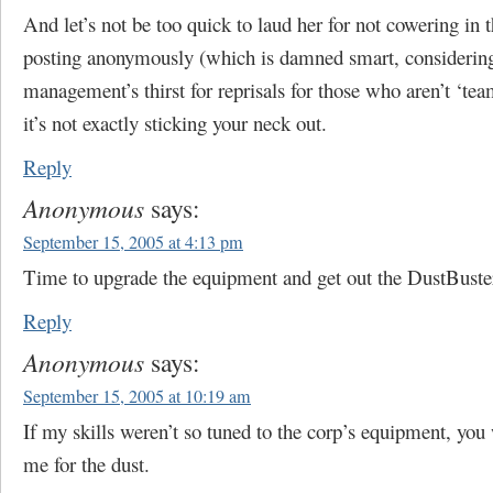
And let’s not be too quick to laud her for not cowering in t
posting anonymously (which is damned smart, considerin
management’s thirst for reprisals for those who aren’t ‘tea
it’s not exactly sticking your neck out.
Reply
Anonymous
says:
September 15, 2005 at 4:13 pm
Time to upgrade the equipment and get out the DustBuste
Reply
Anonymous
says:
September 15, 2005 at 10:19 am
If my skills weren’t so tuned to the corp’s equipment, you
me for the dust.