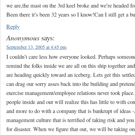
we are,the mast on the 3rd keel broke and we’re headed fo
Been there it’s been 32 years so I know!Can I still get a b
Reply
Anonymous
says:
September 13, 2005 at 4:45 pm
I couldn’t care less how everyone looked. Perhaps someon
remind the folks inside we are all on this ship together an
are heading quickly toward an iceberg. Lets get this settle
can drag our sorry asses back into the building and pretend
exercise management/employee relations never took place
people inside and out will realize this has little to with con
and more to do with a company that is bankrupt of ideas -
management culture that is terrified of taking risk and you
for disaster. When we figure that out, we will be taking on