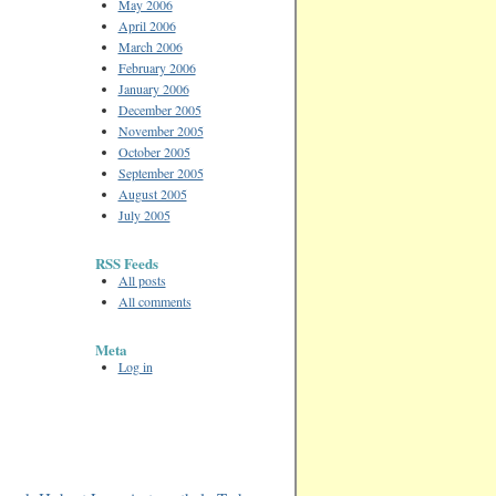
May 2006
April 2006
March 2006
February 2006
January 2006
December 2005
November 2005
October 2005
September 2005
August 2005
July 2005
RSS Feeds
All posts
All comments
Meta
Log in