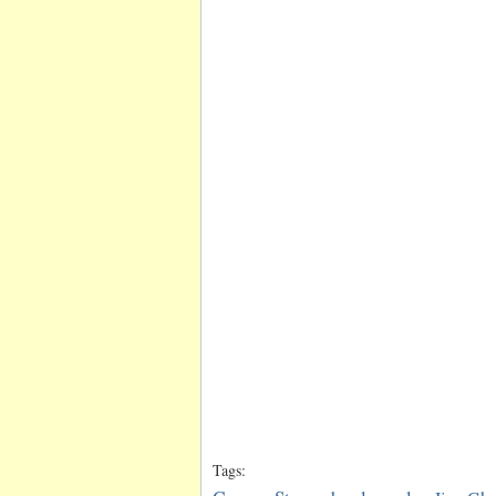
Tags: