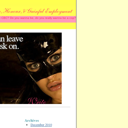
 the CBC? Do you wanna be, do you really wanna be a cop?
Archives
December 2010