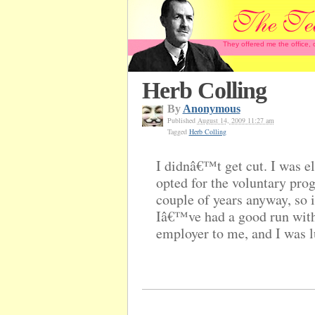
They offered me the office,
Herb Colling
By
Anonymous
Published
August 14, 2009 11:27 am
Tagged
Herb Colling
I didnâ€™t get cut. I was el
opted for the voluntary prog
couple of years anyway, so i
Iâ€™ve had a good run wit
employer to me, and I was l