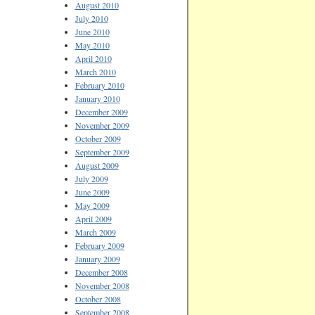
August 2010
July 2010
June 2010
May 2010
April 2010
March 2010
February 2010
January 2010
December 2009
November 2009
October 2009
September 2009
August 2009
July 2009
June 2009
May 2009
April 2009
March 2009
February 2009
January 2009
December 2008
November 2008
October 2008
September 2008