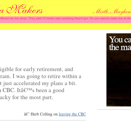
 offered me the shop. They said I'd better take anything they'd got. Do you wanna make tea at
igible for early retirement, and
ram. I was going to retire within a
t just accelerated my plans a bit.
h CBC. Itâ€™s been a good
ucky for the most part.
â€” Herb Colling on
leaving the CBC