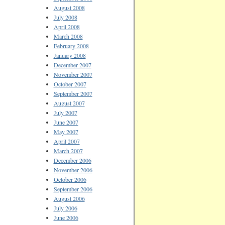
August 2008
July 2008
April 2008
March 2008
February 2008
January 2008
December 2007
November 2007
October 2007
September 2007
August 2007
July 2007
June 2007
May 2007
April 2007
March 2007
December 2006
November 2006
October 2006
September 2006
August 2006
July 2006
June 2006