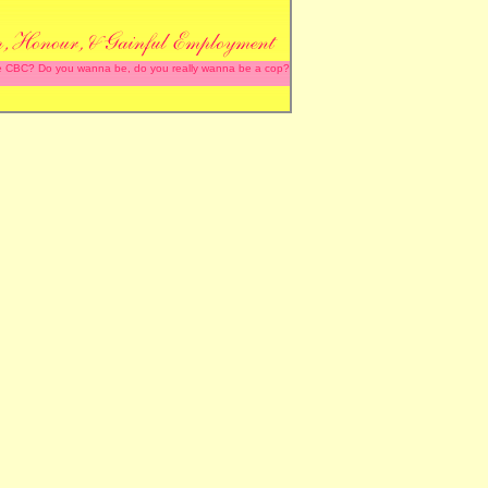
 the CBC? Do you wanna be, do you really wanna be a cop?