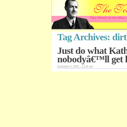
They offered me the office,
Tag Archives:
dir
Just do what Kat
nobodyâ€™ll get 
September 9, 2009 – 12:48 pm