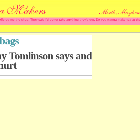
 offered me the shop. They said I'd better take anything they'd got. Do you wanna make tea at
tbags
hy Tomlinson says and
hurt