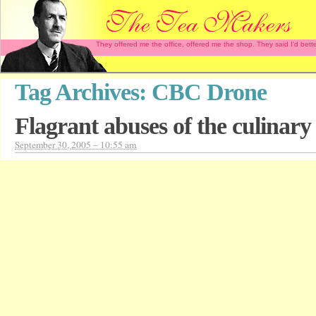
They offered me the office, offered me the shop. They said I'd b
Tag Archives:
CBC Drone
Flagrant abuses of the culinary 
September 30, 2005 – 10:55 am