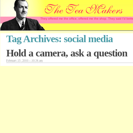
They offered me the office, offered me the shop. They said I'd b
Tag Archives:
social media
Hold a camera, ask a question
February 15, 2010 – 10:38 am