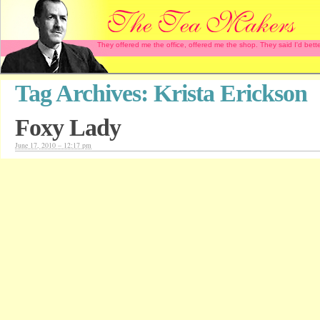
They offered me the office, offered me the shop. They said I'd b
Tag Archives:
Krista Erickson
Foxy Lady
June 17, 2010 – 12:17 pm