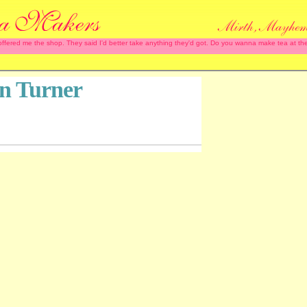
 offered me the shop. They said I'd better take anything they'd got. Do you wanna make tea at
n Turner