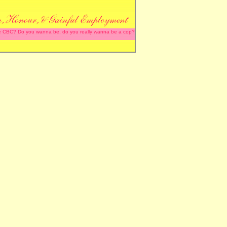
 the CBC? Do you wanna be, do you really wanna be a cop?