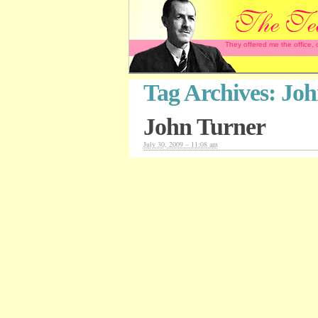
They offered me the office,
Tag Archives:
Joh
John Turner
July 30, 2009 – 11:08 am