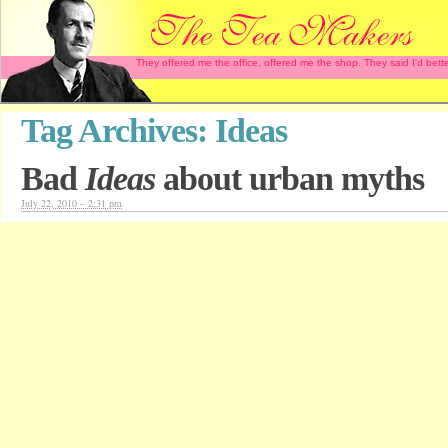
They offered me the office, offered me the shop. They said I'd b
Tag Archives:
Ideas
Bad
Ideas
about urban myths
July 22, 2010 – 2:31 pm