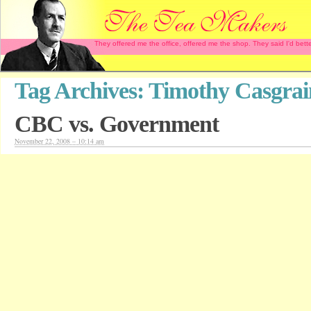
They offered me the office, offered me the shop. They said I'd b
Tag Archives:
Timothy Casgrai
CBC vs. Government
November 22, 2008 – 10:14 am