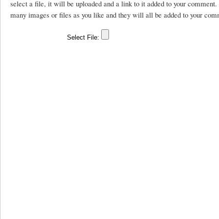
select a file, it will be uploaded and a link to it added to your comment
many images or files as you like and they will all be added to your com