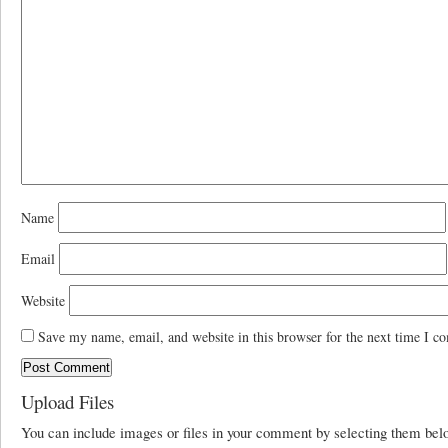
Name
Email
Website
Save my name, email, and website in this browser for the next time I c
Upload Files
You can include images or files in your comment by selecting them be