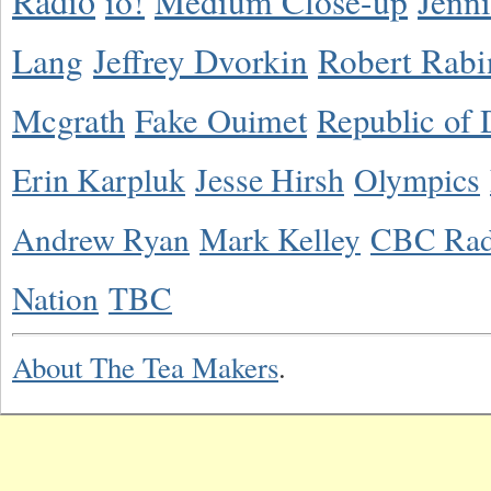
Radio
io!
Medium Close-up
Jenn
Lang
Jeffrey Dvorkin
Robert Rabi
Mcgrath
Fake Ouimet
Republic of 
Erin Karpluk
Jesse Hirsh
Olympics
Andrew Ryan
Mark Kelley
CBC Rad
Nation
TBC
About The Tea Makers
.