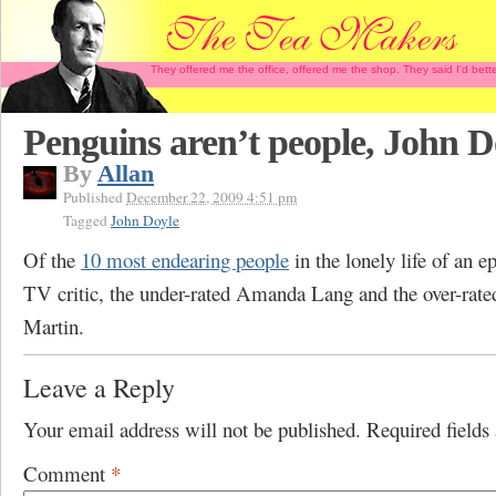
They offered me the office, offered me the shop. They said I'd b
Penguins aren’t people, John D
By
Allan
Published
December 22, 2009 4:51 pm
Tagged
John Doyle
Of the
10 most endearing people
in the lonely life of an e
TV critic, the under-rated Amanda Lang and the over-rate
Martin.
Leave a Reply
Your email address will not be published.
Required field
Comment
*