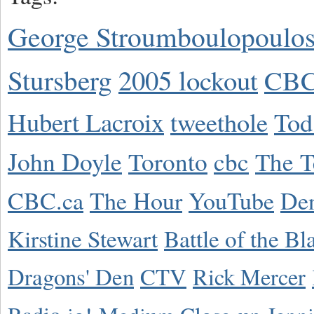
George Stroumboulopoulo
Stursberg
2005 lockout
CBC
Hubert Lacroix
tweethole
Tod
John Doyle
Toronto
cbc
The T
CBC.ca
The Hour
YouTube
De
Kirstine Stewart
Battle of the Bl
Dragons' Den
CTV
Rick Mercer